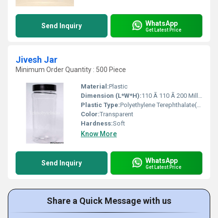
WhatsApp
Send Inquiry
Get Latest Price
Jivesh Jar
Minimum Order Quantity : 500 Piece
Material:
Plastic
Dimension (L*W*H):
110 Ã 110 Ã 200 Millimeter (mm)
Plastic Type:
Polyethylene Terephthalate(PET)
Color:
Transparent
Hardness:
Soft
Know More
WhatsApp
Send Inquiry
Get Latest Price
Share a Quick Message with us