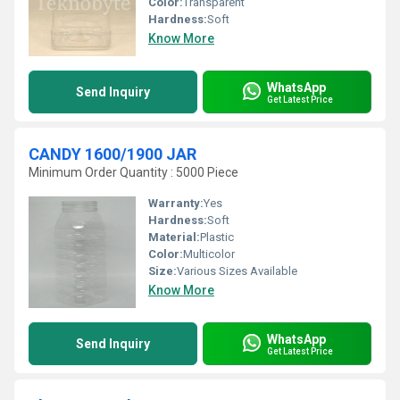
Color:
Transparent
Hardness:
Soft
Know More
WhatsApp
Send Inquiry
Get Latest Price
CANDY 1600/1900 JAR
Minimum Order Quantity : 5000 Piece
Warranty:
Yes
Hardness:
Soft
Material:
Plastic
Color:
Multicolor
Size:
Various Sizes Available
Know More
WhatsApp
Send Inquiry
Get Latest Price