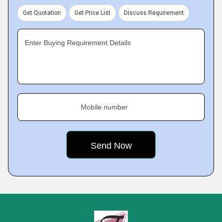
Get Quotation
Get Price List
Discuss Requirement
Enter Buying Requirement Details
Mobile number