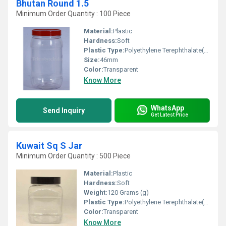
Bhutan Round 1.5
Minimum Order Quantity : 100 Piece
Material:
Plastic
Hardness:
Soft
Plastic Type:
Polyethylene Terephthalate(PET)
Size:
46mm
Color:
Transparent
Know More
WhatsApp
Send Inquiry
Get Latest Price
Kuwait Sq S Jar
Minimum Order Quantity : 500 Piece
Material:
Plastic
Hardness:
Soft
Weight:
120 Grams (g)
Plastic Type:
Polyethylene Terephthalate(PET)
Color:
Transparent
Know More