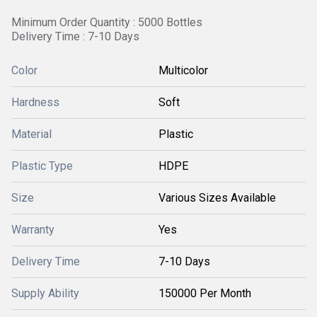
Minimum Order Quantity : 5000 Bottles
Delivery Time : 7-10 Days
Color
Multicolor
Hardness
Soft
Material
Plastic
Plastic Type
HDPE
Size
Various Sizes Available
Warranty
Yes
Delivery Time
7-10 Days
Supply Ability
150000 Per Month