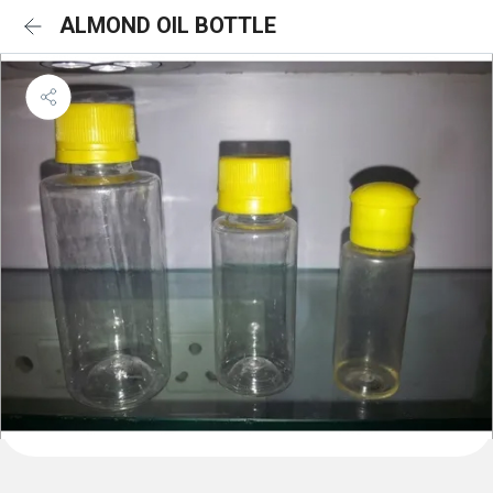
ALMOND OIL BOTTLE