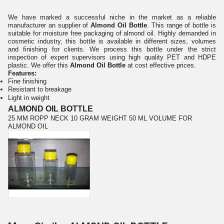
We have marked a successful niche in the market as a reliable
manufacturer an supplier of
Almond Oil Bottle
. This range of bottle is
suitable for moisture free packaging of almond oil. Highly demanded in
cosmetic industry, this bottle is available in different sizes, volumes
and finishing for clients. We process this bottle under the strict
inspection of expert supervisors using high quality PET and HDPE
plastic. We offer this
Almond Oil Bottle
at cost effective prices.
Features:
Fine finishing
Resistant to breakage
Light in weight
ALMOND OIL BOTTLE
25 MM ROPP NECK 10 GRAM WEIGHT 50 ML VOLUME FOR
ALMOND OIL