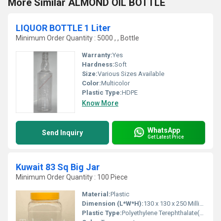
More Similar ALMOND OIL BOTTLE
LIQUOR BOTTLE 1 Liter
Minimum Order Quantity : 5000 , , Bottle
Warranty:
Yes
Hardness:
Soft
Size:
Various Sizes Available
Color:
Multicolor
Plastic Type:
HDPE
Know More
WhatsApp
Send Inquiry
Get Latest Price
Kuwait 83 Sq Big Jar
Minimum Order Quantity : 100 Piece
Material:
Plastic
Dimension (L*W*H):
130 x 130 x 250 Millimeter (mm)
Plastic Type:
Polyethylene Terephthalate(PET)