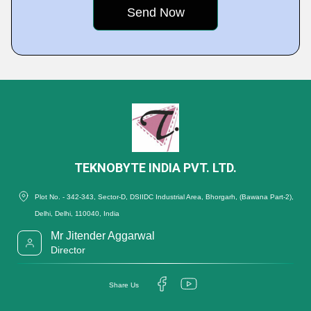
TEKNOBYTE INDIA PVT. LTD.
Plot No. - 342-343, Sector-D, DSIIDC Industrial Area, Bhorgarh, (Bawana Part-2),
Delhi, Delhi, 110040, India
Mr Jitender Aggarwal
Director
Share Us