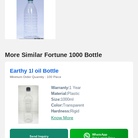
More Similar Fortune 1000 Bottle
Earthy 1l oil Bottle
Minimum Order Quantity : 100 Piece
Warranty:
1 Year
Material:
Plastic
Size:
1000ml
Color:
Transparent
Hardness:
Rigid
Know More
WhatsApp
Send Inquiry
Get Latest Price