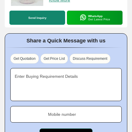
Know More
WhatsApp
Send Inquiry
Get Latest Price
Share a Quick Message with us
Get Quotation
Get Price List
Discuss Requirement
Enter Buying Requirement Details
Mobile number