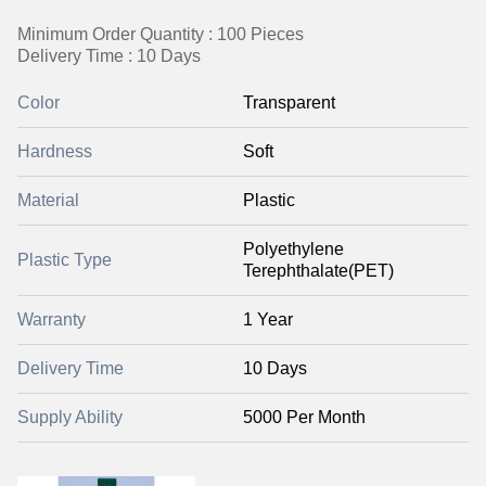
Minimum Order Quantity : 100 Pieces
Delivery Time : 10 Days
Color
Transparent
Hardness
Soft
Material
Plastic
Polyethylene
Plastic Type
Terephthalate(PET)
Warranty
1 Year
Delivery Time
10 Days
Supply Ability
5000 Per Month