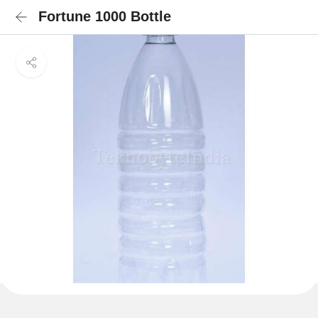
Fortune 1000 Bottle