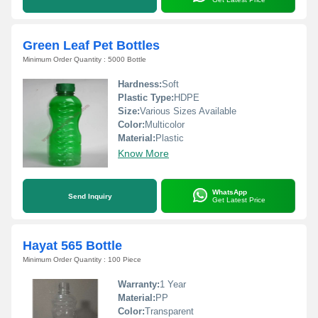
Green Leaf Pet Bottles
Minimum Order Quantity : 5000 Bottle
Hardness:
Soft
Plastic Type:
HDPE
Size:
Various Sizes Available
Color:
Multicolor
Material:
Plastic
Know More
WhatsApp
Send Inquiry
Get Latest Price
Hayat 565 Bottle
Minimum Order Quantity : 100 Piece
Warranty:
1 Year
Material:
PP
Color:
Transparent