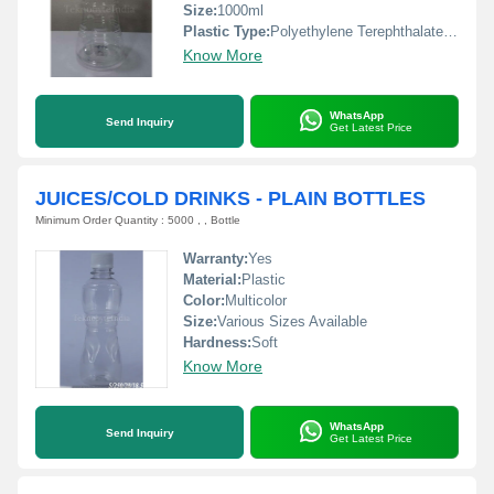
Size:
1000ml
Plastic Type:
Polyethylene Terephthalate(PET)
Know More
WhatsApp
Send Inquiry
Get Latest Price
JUICES/COLD DRINKS - PLAIN BOTTLES
Minimum Order Quantity : 5000 , , Bottle
Warranty:
Yes
Material:
Plastic
Color:
Multicolor
Size:
Various Sizes Available
Hardness:
Soft
Know More
WhatsApp
Send Inquiry
Get Latest Price