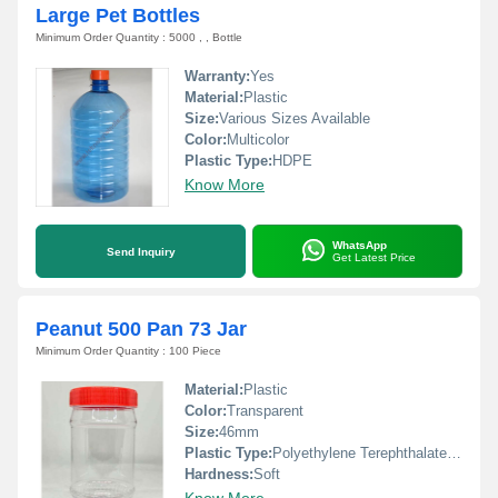
Large Pet Bottles
Minimum Order Quantity : 5000 , , Bottle
Warranty:
Yes
Material:
Plastic
Size:
Various Sizes Available
Color:
Multicolor
Plastic Type:
HDPE
Know More
WhatsApp
Send Inquiry
Get Latest Price
Peanut 500 Pan 73 Jar
Minimum Order Quantity : 100 Piece
Material:
Plastic
Color:
Transparent
Size:
46mm
Plastic Type:
Polyethylene Terephthalate(PET)
Hardness:
Soft