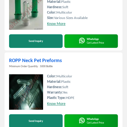
Material:
Plastic
Hardness:
Soft
Color:
Multicolor
Size:
Various Sizes Available
Know More
WhatsApp
Send Inquiry
Get Latest Price
ROPP Neck Pet Preforms
Minimum Order Quantity : 5000 Bottle
Color:
Multicolor
Material:
Plastic
Hardness:
Soft
Warranty:
Yes
Plastic Type:
HDPE
Know More
WhatsApp
Send Inquiry
Get Latest Price