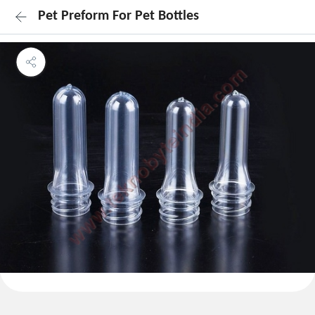
Pet Preform For Pet Bottles