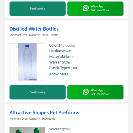
WhatsApp
Send Inquiry
Get Latest Price
Distilled Water Bottles
Minimum Order Quantity : 5000 , , Bottle
Color:
Multicolor
Hardness:
Soft
Material:
Plastic
Warranty:
Yes
Plastic Type:
HDPE
Know More
WhatsApp
Send Inquiry
Get Latest Price
Attractive Shapes Pet Preforms
Minimum Order Quantity : 5000 Bottle
Warranty:
Yes