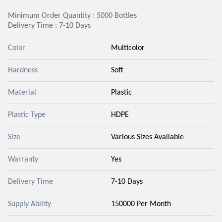
Minimum Order Quantity : 5000 Bottles
Delivery Time : 7-10 Days
Color
Multicolor
Hardness
Soft
Material
Plastic
Plastic Type
HDPE
Size
Various Sizes Available
Warranty
Yes
Delivery Time
7-10 Days
Supply Ability
150000 Per Month