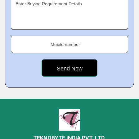
Enter Buying Requirement Details
Mobile number
TEKNOBYTE INDIA PVT. LTD.