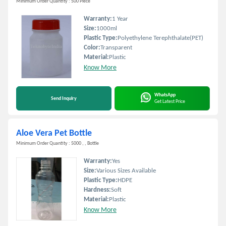
Minimum Order Quantity : 500 Piece
Warranty:
1 Year
Size:
1000ml
Plastic Type:
Polyethylene Terephthalate(PET)
Color:
Transparent
Material:
Plastic
Know More
WhatsApp
Send Inquiry
Get Latest Price
Aloe Vera Pet Bottle
Minimum Order Quantity : 5000 , , Bottle
Warranty:
Yes
Size:
Various Sizes Available
Plastic Type:
HDPE
Hardness:
Soft
Material:
Plastic
Know More