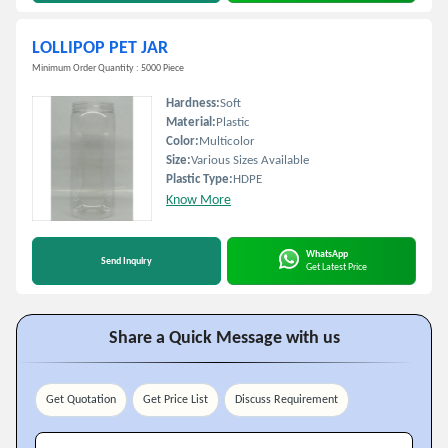
LOLLIPOP PET JAR
Minimum Order Quantity : 5000 Piece
Hardness:
Soft
Material:
Plastic
Color:
Multicolor
Size:
Various Sizes Available
Plastic Type:
HDPE
Know More
WhatsApp
Send Inquiry
Get Latest Price
Share a Quick Message with us
Get Quotation
Get Price List
Discuss Requirement