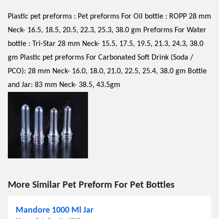
Plastic pet preforms : Pet preforms For Oil bottle : ROPP 28 mm
Neck- 16.5, 18.5, 20.5, 22.3, 25.3, 38.0 gm Preforms For Water
bottle : Tri-Star 28 mm Neck- 15.5, 17.5, 19.5, 21.3, 24.3, 38.0
gm Plastic pet preforms For Carbonated Soft Drink (Soda /
PCO): 28 mm Neck- 16.0, 18.0, 21.0, 22.5, 25.4, 38.0 gm Bottle
and Jar: 83 mm Neck- 38.5, 43.5gm
More Similar Pet Preform For Pet Bottles
Mandore 1000 Ml Jar