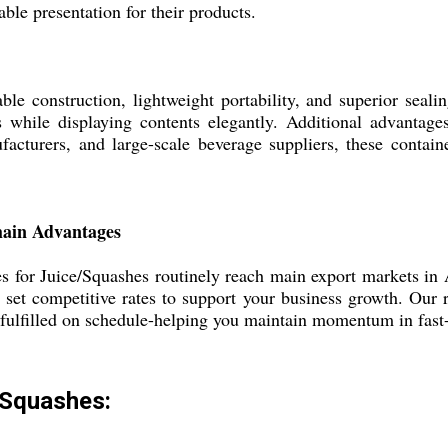
able presentation for their products.
able construction, lightweight portability, and superior seal
s while displaying contents elegantly. Additional advantage
nufacturers, and large-scale beverage suppliers, these cont
hain Advantages
es for Juice/Squashes routinely reach main export markets in 
set competitive rates to support your business growth. Our r
e fulfilled on schedule-helping you maintain momentum in fas
e/Squashes: