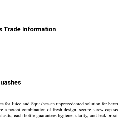
s Trade Information
Squashes
les for Juice and Squashes-an unprecedented solution for beve
ture a potent combination of fresh design, secure screw cap 
astic, each bottle guarantees hygiene, clarity, and leak-proo