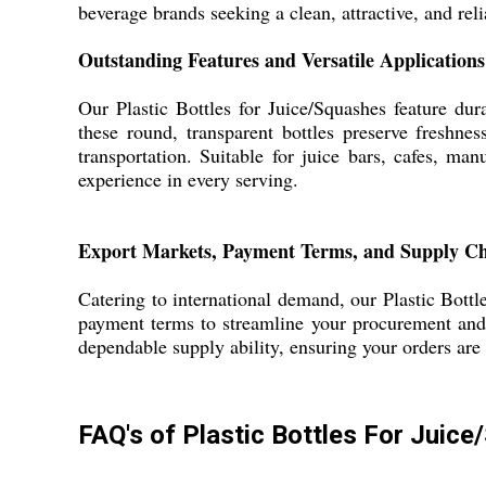
beverage brands seeking a clean, attractive, and reli
Outstanding Features and Versatile Applications
Our Plastic Bottles for Juice/Squashes feature dur
these round, transparent bottles preserve freshnes
transportation. Suitable for juice bars, cafes, ma
experience in every serving.
Export Markets, Payment Terms, and Supply C
Catering to international demand, our Plastic Bottl
payment terms to streamline your procurement and 
dependable supply ability, ensuring your orders ar
FAQ's of Plastic Bottles For Juic