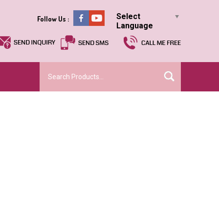
Select
Follow Us :
Language