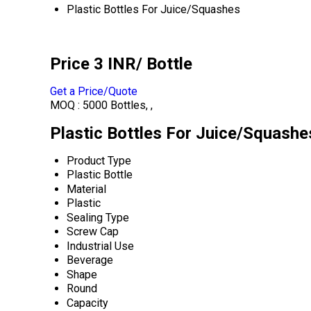
Plastic Bottles For Juice/Squashes
Price 3 INR
/ Bottle
Get a Price/Quote
MOQ :
5000 Bottles, ,
Plastic Bottles For Juice/Squashe
Product Type
Plastic Bottle
Material
Plastic
Sealing Type
Screw Cap
Industrial Use
Beverage
Shape
Round
Capacity