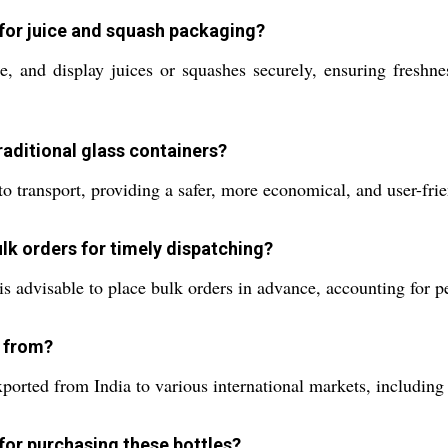
d for juice and squash packaging?
e, and display juices or squashes securely, ensuring freshne
raditional glass containers?
to transport, providing a safer, more economical, and user-frie
k orders for timely dispatching?
is advisable to place bulk orders in advance, accounting for 
d from?
ported from India to various international markets, including
for purchasing these bottles?