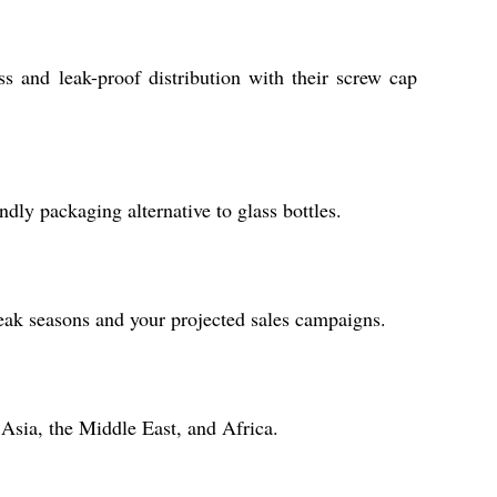
ss and leak-proof distribution with their screw cap
ndly packaging alternative to glass bottles.
peak seasons and your projected sales campaigns.
 Asia, the Middle East, and Africa.