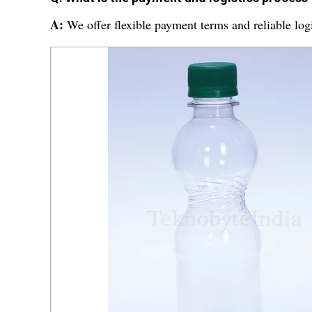
A:
We offer flexible payment terms and reliable logi