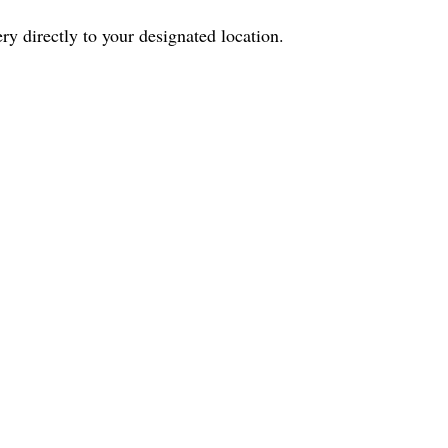
ry directly to your designated location.