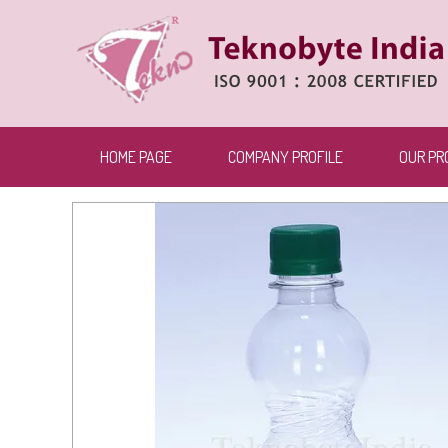
HOME PAGE
COMPANY PROFILE
OUR PR