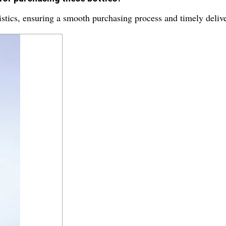
stics, ensuring a smooth purchasing process and timely delive