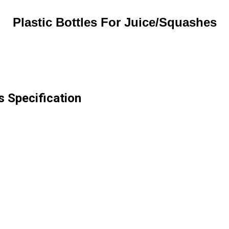
Plastic Bottles For Juice/Squashes
s Specification