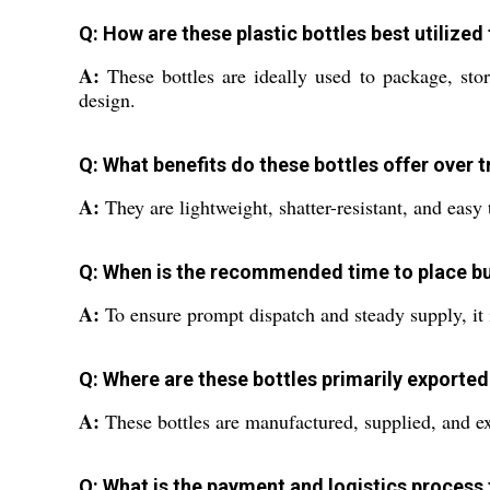
Q: How are these plastic bottles best utilize
A:
These bottles are ideally used to package, stor
design.
Q: What benefits do these bottles offer over t
A:
They are lightweight, shatter-resistant, and easy 
Q: When is the recommended time to place bul
A:
To ensure prompt dispatch and steady supply, it 
Q: Where are these bottles primarily exporte
A:
These bottles are manufactured, supplied, and ex
Q: What is the payment and logistics process 