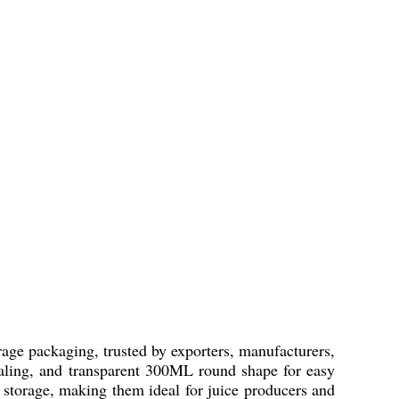
rage packaging, trusted by exporters, manufacturers,
sealing, and transparent 300ML round shape for easy
f storage, making them ideal for juice producers and