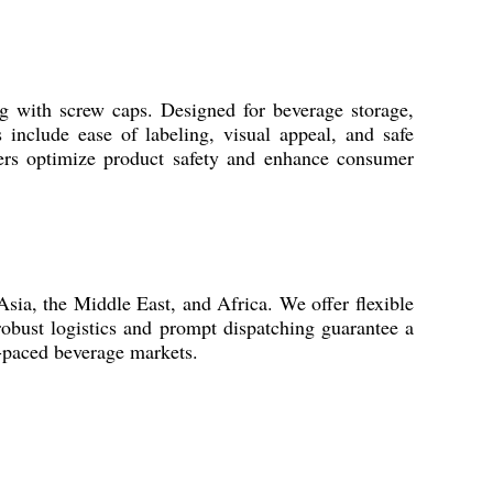
ing with screw caps. Designed for beverage storage,
s include ease of labeling, visual appeal, and safe
ainers optimize product safety and enhance consumer
Asia, the Middle East, and Africa. We offer flexible
obust logistics and prompt dispatching guarantee a
t-paced beverage markets.