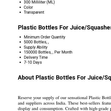
300 Milliliter (ML)
Color
Transparent
Plastic Bottles For Juice/Squashe
Minimum Order Quantity
5000 Bottles, ,
Supply Ability
150000 Bottles, , Per Month
Delivery Time
7-10 Days
About Plastic Bottles For Juice/
Reserve your supply of our sensational Plastic Bott
and suppliers across India. These best-sellers fea
display and consumption. Crafted with high-grade pl