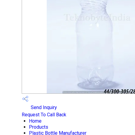
Send Inquiry
Request To Call Back
Home
Products
Plastic Bottle Manufacturer