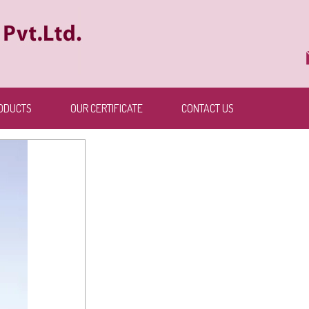
ODUCTS
OUR CERTIFICATE
CONTACT US