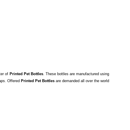
ter of
Printed Pet Bottles
. These bottles are manufactured using
caps. Offered
Printed Pet Bottles
are demanded all over the world