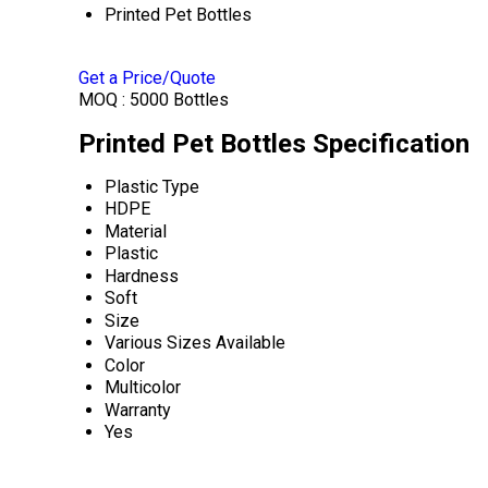
Printed Pet Bottles
Get a Price/Quote
MOQ :
5000 Bottles
Printed Pet Bottles Specification
Plastic Type
HDPE
Material
Plastic
Hardness
Soft
Size
Various Sizes Available
Color
Multicolor
Warranty
Yes