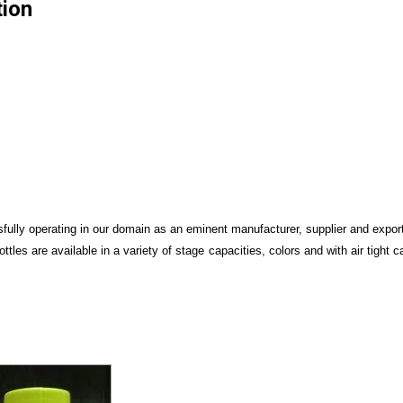
tion
ully operating in our domain as an eminent manufacturer, supplier and expor
ottles are available in a variety of stage capacities, colors and with air tight 