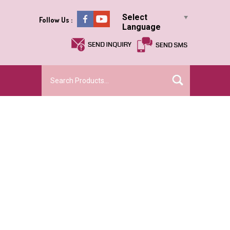
Select
Follow Us :
Language