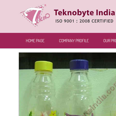
HOME PAGE
COMPANY PROFILE
OUR PR