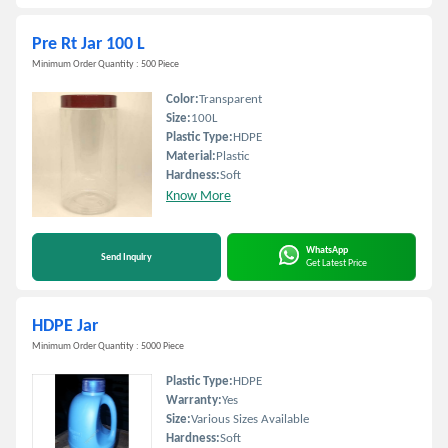
Pre Rt Jar 100 L
Minimum Order Quantity : 500 Piece
Color:
Transparent
Size:
100L
Plastic Type:
HDPE
Material:
Plastic
Hardness:
Soft
Know More
WhatsApp
Send Inquiry
Get Latest Price
HDPE Jar
Minimum Order Quantity : 5000 Piece
Plastic Type:
HDPE
Warranty:
Yes
Size:
Various Sizes Available
Hardness:
Soft