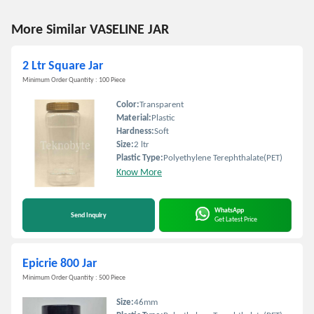
More Similar VASELINE JAR
2 Ltr Square Jar
Minimum Order Quantity : 100 Piece
Color:
Transparent
Material:
Plastic
Hardness:
Soft
Size:
2 ltr
Plastic Type:
Polyethylene Terephthalate(PET)
Know More
WhatsApp
Send Inquiry
Get Latest Price
Epicrie 800 Jar
Minimum Order Quantity : 500 Piece
Size:
46mm