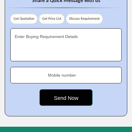
Share a Quick Message with us
Get Quotation
Get Price List
Discuss Requirement
Enter Buying Requirement Details
Mobile number