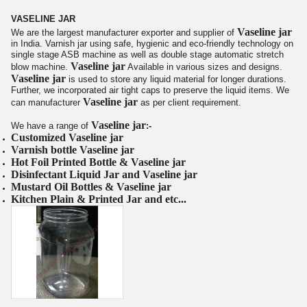
VASELINE JAR
Vaseline jar
We are the largest manufacturer exporter and supplier of
in India.
Varnish jar
using safe, hygienic and eco-friendly technology on
single stage ASB machine as well as double stage automatic stretch
Vaseline jar
blow machine.
Available in various sizes and designs.
Vaseline jar
is
used to store any liquid material for longer durations.
Further, we incorporated air tight caps to preserve the liquid items. We
Vaseline jar
can manufacturer
as per client requirement.
Vaseline jar
We have a range of
:-
Customized
Vaseline jar
Varnish bottle
Vaseline jar
Hot Foil Printed Bottle &
Vaseline jar
Disinfectant Liquid Jar
and
Vaseline jar
Mustard Oil Bottles &
Vaseline jar
Kitchen Plain & Printed Jar and etc...