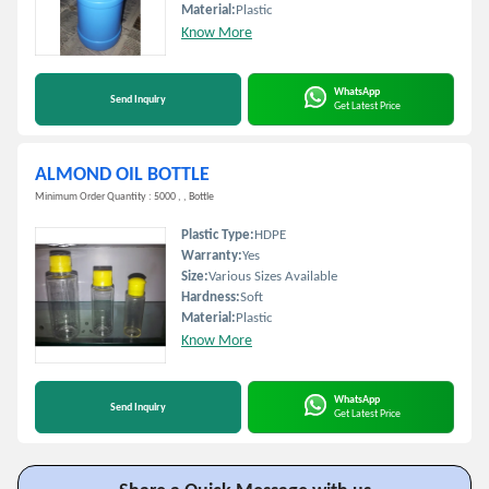
Material:
Plastic
Know More
WhatsApp
Send Inquiry
Get Latest Price
ALMOND OIL BOTTLE
Minimum Order Quantity : 5000 , , Bottle
Plastic Type:
HDPE
Warranty:
Yes
Size:
Various Sizes Available
Hardness:
Soft
Material:
Plastic
Know More
WhatsApp
Send Inquiry
Get Latest Price