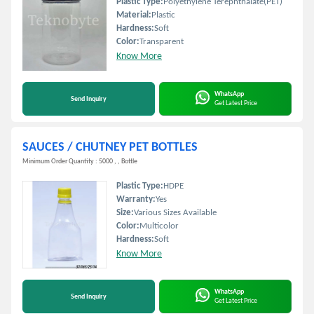
Plastic Type:
Polyethylene Terephthalate(PET)
Material:
Plastic
Hardness:
Soft
Color:
Transparent
Know More
WhatsApp
Send Inquiry
Get Latest Price
SAUCES / CHUTNEY PET BOTTLES
Minimum Order Quantity : 5000 , , Bottle
Plastic Type:
HDPE
Warranty:
Yes
Size:
Various Sizes Available
Color:
Multicolor
Hardness:
Soft
Know More
WhatsApp
Send Inquiry
Get Latest Price