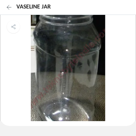
VASELINE JAR