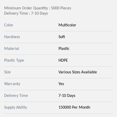
Minimum Order Quantity : 5000 Pieces
Delivery Time : 7-10 Days
Color
Multicolor
Hardness
Soft
Material
Plastic
Plastic Type
HDPE
Size
Various Sizes Available
Warranty
Yes
Delivery Time
7-10 Days
Supply Ability
150000 Per Month