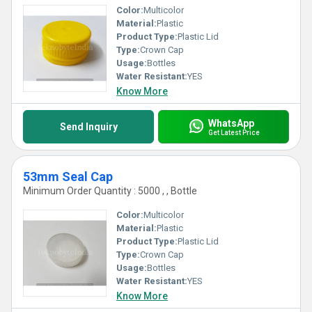
Color:
Multicolor
Material:
Plastic
Product Type:
Plastic Lid
Type:
Crown Cap
Usage:
Bottles
Water Resistant:
YES
Know More
WhatsApp
Send Inquiry
Get Latest Price
53mm Seal Cap
Minimum Order Quantity : 5000 , , Bottle
Color:
Multicolor
Material:
Plastic
Product Type:
Plastic Lid
Type:
Crown Cap
Usage:
Bottles
Water Resistant:
YES
Know More