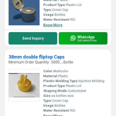
Product Type:
Plastic Lid
Type:
Crown Cap
Usage:
Bottles
Water Resistant:
YES
Know More
WhatsApp
Send Inquiry
Get Latest Price
38mm double fliptop Caps
Minimum Order Quantity : 5000 , , Bottle
Color:
Multicolor
Material:
Plastic
Plastic Molding Type:
Injuction Molding
Product Type:
Plastic Lid
Shaping Mode:
Customized
Size:
as bottles size
Type:
Crown Cap
Usage:
Bottles
Water Resistant:
YES