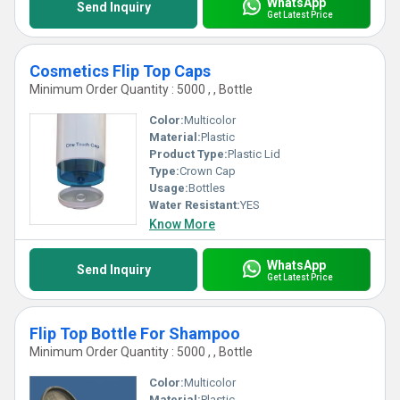
WhatsApp
Send Inquiry
Get Latest Price
Cosmetics Flip Top Caps
Minimum Order Quantity : 5000 , , Bottle
Color:
Multicolor
Material:
Plastic
Product Type:
Plastic Lid
Type:
Crown Cap
Usage:
Bottles
Water Resistant:
YES
Know More
WhatsApp
Send Inquiry
Get Latest Price
Flip Top Bottle For Shampoo
Minimum Order Quantity : 5000 , , Bottle
Color:
Multicolor
Material:
Plastic