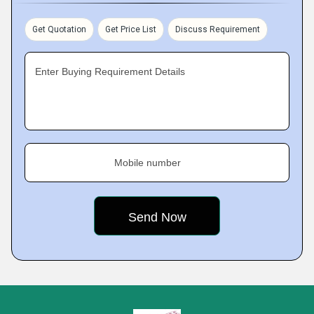
Get Quotation
Get Price List
Discuss Requirement
Enter Buying Requirement Details
Mobile number