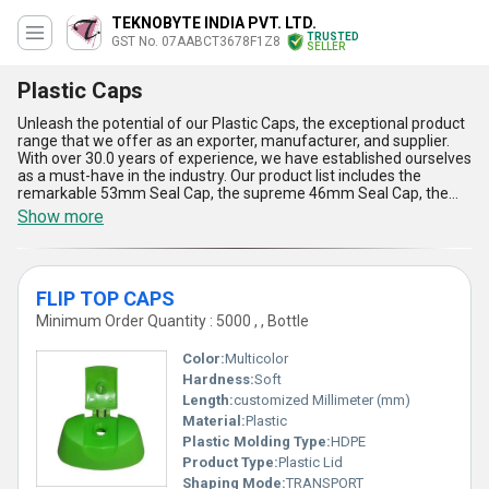
TEKNOBYTE INDIA PVT. LTD.
TRUSTED
GST No. 07AABCT3678F1Z8
SELLER
Plastic Caps
Unleash the potential of our Plastic Caps, the exceptional product
range that we offer as an exporter, manufacturer, and supplier.
With over 30.0 years of experience, we have established ourselves
as a must-have in the industry. Our product list includes the
remarkable 53mm Seal Cap, the supreme 46mm Seal Cap, the
best-priced Plastic Flip Top Cap, the new FLIP TOP CAPS, and the
Show more
outstanding 73mm Plastic Cap. Our Plastic Caps come with five
advantages and features that make them stand out from the
rest. They are durable, leak-proof, easy to use, versatile, and eco-
friendly. Our supply ability in the domestic market is All India, and
FLIP TOP CAPS
we export to Africa, Asia, Australia, Central America, Eastern
Europe, the Middle East, North America, South America, and
Minimum Order Quantity : 5000 , , Bottle
Western Europe. Our Plastic Caps find application in various
industries, including pharmaceuticals, food and beverage,
Color:
Multicolor
cosmetics, and household products. Choose our Plastic Caps for
Hardness:
Soft
the best quality and value for money.
Length:
customized Millimeter (mm)
Material:
Plastic
Plastic Molding Type:
HDPE
Product Type:
Plastic Lid
Shaping Mode:
TRANSPORT