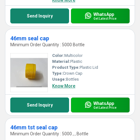
Know More
WhatsApp
Send Inquiry
Get Latest Price
46mm seal cap
Minimum Order Quantity : 5000 Bottle
Color:
Multicolor
Material:
Plastic
Product Type:
Plastic Lid
Type:
Crown Cap
Usage:
Bottles
Know More
WhatsApp
Send Inquiry
Get Latest Price
46mm tst seal cap
Minimum Order Quantity : 5000 , , Bottle