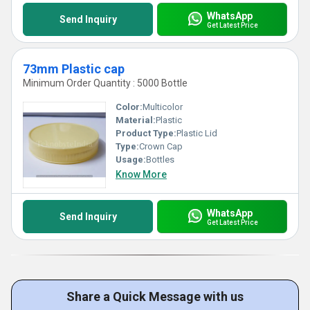
WhatsApp
Send Inquiry
Get Latest Price
73mm Plastic cap
Minimum Order Quantity : 5000 Bottle
Color:
Multicolor
Material:
Plastic
Product Type:
Plastic Lid
Type:
Crown Cap
Usage:
Bottles
Know More
WhatsApp
Send Inquiry
Get Latest Price
Share a Quick Message with us