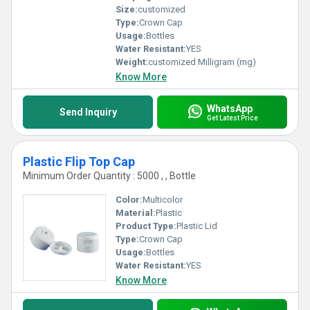
Size:
customized
Type:
Crown Cap
Usage:
Bottles
Water Resistant:
YES
Weight:
customized Milligram (mg)
Know More
WhatsApp
Send Inquiry
Get Latest Price
Plastic Flip Top Cap
Minimum Order Quantity : 5000 , , Bottle
Color:
Multicolor
Material:
Plastic
Product Type:
Plastic Lid
Type:
Crown Cap
Usage:
Bottles
Water Resistant:
YES
Know More