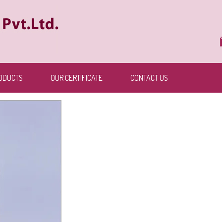
ODUCTS
OUR CERTIFICATE
CONTACT US