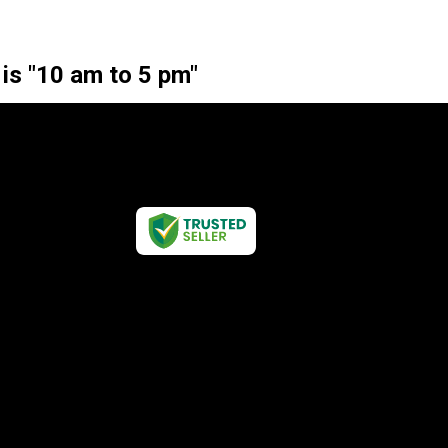
 is "10 am to 5 pm"