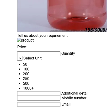
Tell us about your requirement
Price:
Quantity
Select Unit
50
100
200
250
500
1000+
Additional detail
Mobile number
Email