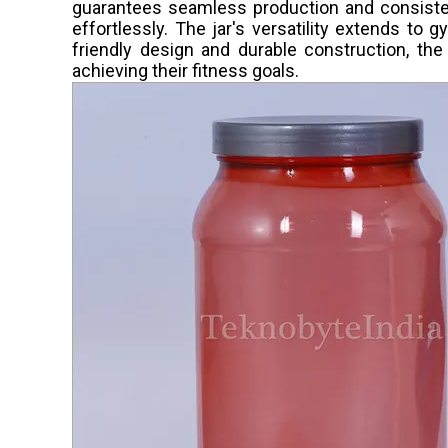
guarantees seamless production and consisten
effortlessly. The jar's versatility extends to 
friendly design and durable construction, th
achieving their fitness goals.