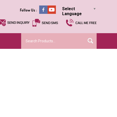
Select
Follow Us :
Language