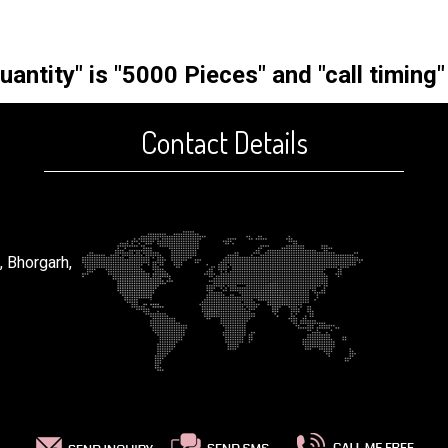
ntity" is "5000 Pieces" and "call timing"
Contact Details
, Bhorgarh,