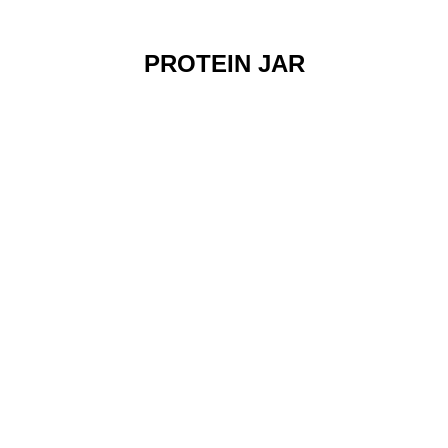
PROTEIN JAR