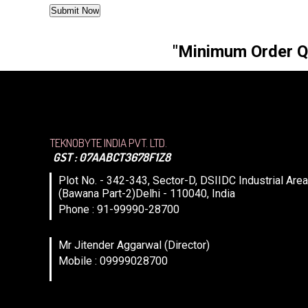
"Minimum Order Qua
TEKNOBYTE INDIA PVT. LTD.
GST : 07AABCT3678F1Z8
Plot No. - 342-343, Sector-D, DSIIDC Industrial Area
(Bawana Part-2)Delhi - 110040, India
Phone : 91-99990-28700
Mr Jitender Aggarwal (Director)
Mobile : 09999028700