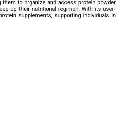
ng them to organize and access protein powder
eep up their nutritional regimen. With its user-
rotein supplements, supporting individuals in