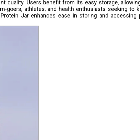
t quality. Users benefit from its easy storage, allowi
gym-goers, athletes, and health enthusiasts seeking to k
e Protein Jar enhances ease in storing and accessing p