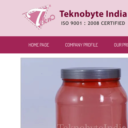
HOME PAGE
COMPANY PROFILE
OUR PR