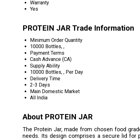
Warranty
Yes
PROTEIN JAR Trade Information
Minimum Order Quantity
10000 Bottles, ,
Payment Terms
Cash Advance (CA)
Supply Ability
10000 Bottles, , Per Day
Delivery Time
2-3 Days
Main Domestic Market
All India
About PROTEIN JAR
The Protein Jar, made from chosen food grade
needs. Its design comprises a secure lid for