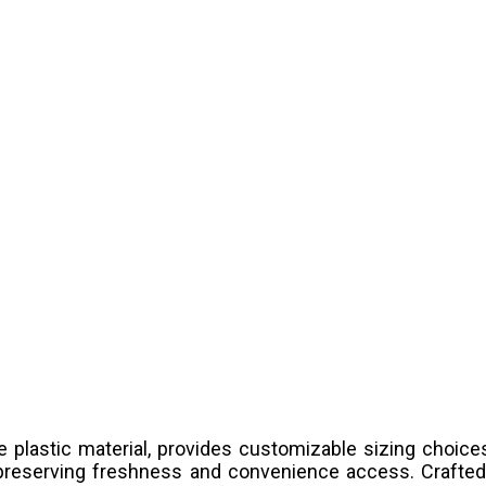
 plastic material, provides customizable sizing choi
 preserving freshness and convenience access. Crafted 