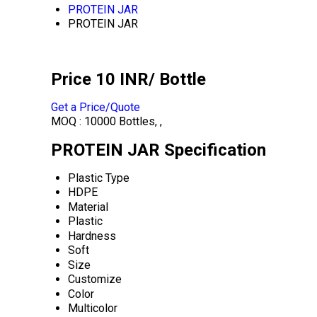
PROTEIN JAR
PROTEIN JAR
Price 10 INR
/ Bottle
Get a Price/Quote
MOQ :
10000 Bottles, ,
PROTEIN JAR Specification
Plastic Type
HDPE
Material
Plastic
Hardness
Soft
Size
Customize
Color
Multicolor