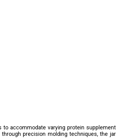
ces to accommodate varying protein supplement
through precision molding techniques, the jar