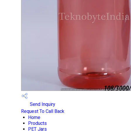
Send Inquiry
Request To Call Back
Home
Products
PET Jars